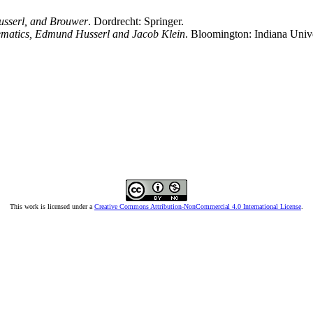
Husserl, and Brouwer
. Dordrecht: Springer.
hematics, Edmund Husserl and Jacob Klein
. Bloomington: Indiana Unive
This work is licensed under a
Creative Commons Attribution-NonCommercial 4.0 International License
.