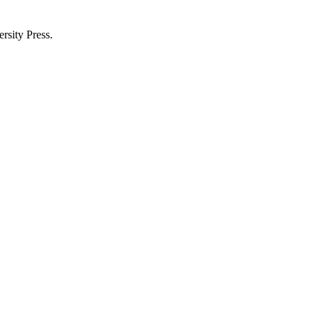
rsity Press.