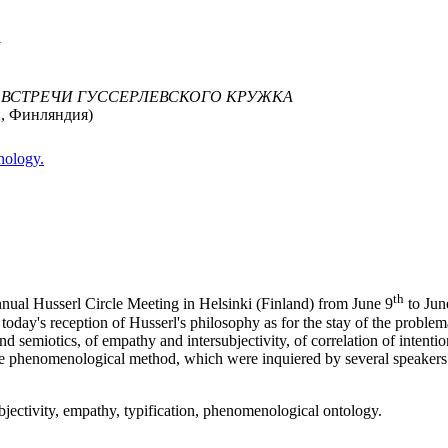
G
 ВСТРЕЧИ ГУССЕРЛЕВСКОГО КРУЖКА
и, Финляндия)
nology.
th
ual Husserl Circle Meeting in Helsinki (Finland) from June 9
to Jun
today's reception of Husserl's philosophy as for the stay of the probl
 and semiotics, of empathy and intersubjectivity, of correlation of intent
the phenomenological method, which were inquiered by several speakers d
subjectivity, empathy, typification, phenomenological ontology.