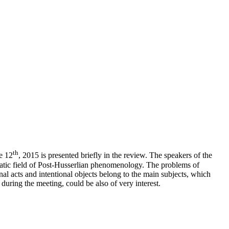
th
e 12
, 2015 is presented briefly in the review. The speakers of the
ematic field of Post-Husserlian phenomenology. The problems of
ional acts and intentional objects belong to the main subjects, which
uring the meeting, could be also of very interest.