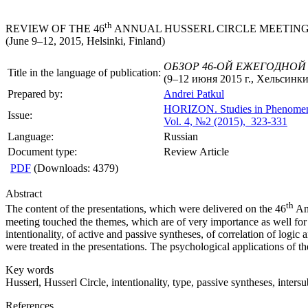
th
REVIEW OF THE 46
ANNUAL HUSSERL CIRCLE MEETIN
(June 9–12, 2015, Helsinki, Finland)
ОБЗОР 46-ОЙ ЕЖЕГОДНОЙ
Title in the language of publication:
(9–12 июня 2015 г., Хельсинк
Prepared by:
Andrei Patkul
HORIZON.
Studies in Phenome
Issue:
Vol. 4, №2 (2015), 323-331
Language:
Russian
Document type:
Review Article
PDF
(Downloads: 4379)
Abstract
th
The content of the presentations, which were delivered on the 46
Ann
meeting touched the themes, which are of very importance as well for 
intentionality, of active and passive syntheses, of correlation of logic
were treated in the presentations. The psychological applications of 
Key words
Husserl, Husserl Circle, intentionality, type, passive syntheses, inter
References