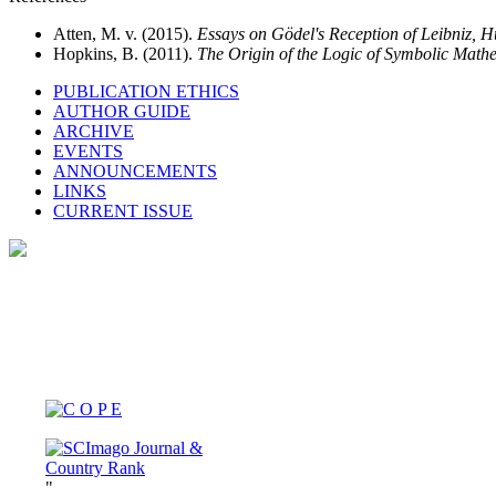
Atten, M. v. (2015).
Essays on Gödel's Reception of Leibniz, 
Hopkins, B. (2011).
The Origin of the Logic of Symbolic Mat
PUBLICATION ETHICS
AUTHOR GUIDE
ARCHIVE
EVENTS
ANNOUNCEMENTS
LINKS
CURRENT ISSUE
"