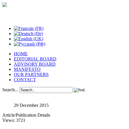
Studies in Phenomenology
HOME
EDITORIAL BOARD
ADVISORY BOARD
MANIFESTO
OUR PARTNERS
CONTACT
Search...
29 December 2015
Article/Publication Details
Views: 3721