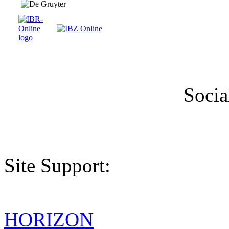
Socia
Site Support:
HORIZON