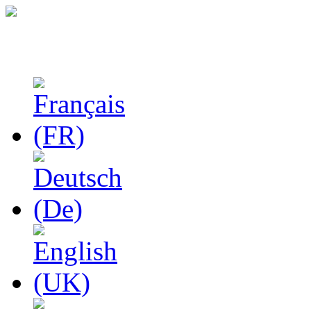
Studies in Phenomenolo