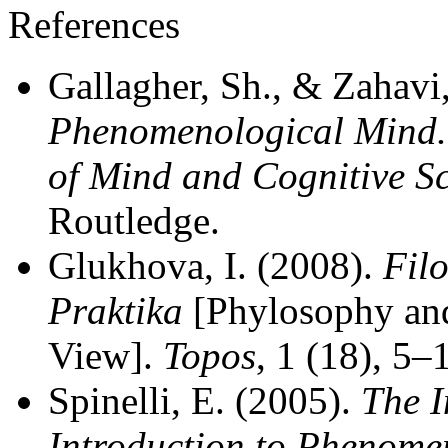
References
Gallagher, Sh., & Zahavi
Phenomenological Mind. 
of Mind and Cognitive S
Routledge.
Glukhova, I. (2008).
Filo
Praktika
[Phylosophy and
View].
Topos
, 1 (18), 5–
Spinelli, E. (2005).
The I
Introduction to Phenome