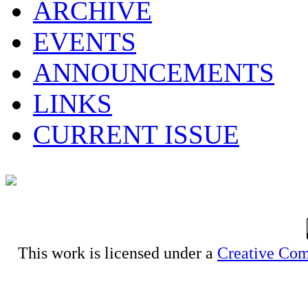
ARCHIVE
EVENTS
ANNOUNCEMENTS
LINKS
CURRENT ISSUE
This work is licensed under a
Creative Com