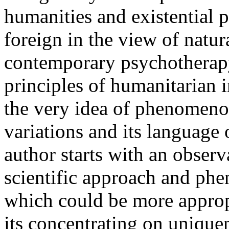
humanities and existential p
foreign in the view of natu
contemporary psychotherapy
principles of humanitarian 
the very idea of phenomenol
variations and its language 
author starts with an obser
scientific approach and phen
which could be more appropr
its concentrating on unique