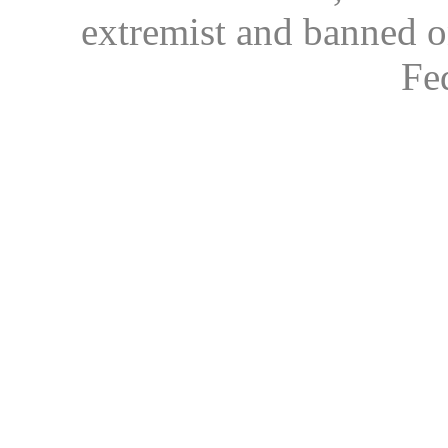
extremist and banned on
Fe