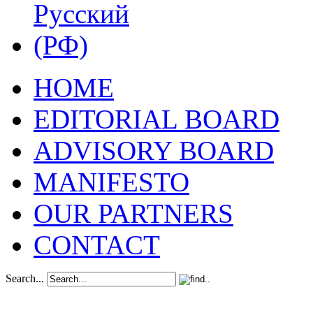
HOME
EDITORIAL BOARD
ADVISORY BOARD
MANIFESTO
OUR PARTNERS
CONTACT
Search...