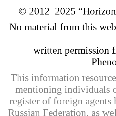
© 2012–2025 “Horizon.
No material from this we
written permission 
Phen
This information resource
mentioning individuals or
register of foreign agents 
Russian Federation, as wel