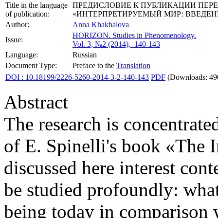
Title in the language
ПРЕДИСЛОВИЕ К ПУБЛИКАЦИИ ПЕРЕ
of publication:
«ИНТЕРПРЕТИРУЕМЫЙ МИР: ВВЕДЕ
Author:
Anna Khakhalova
HORIZON.
Studies in Phenomenology.
Issue:
Vol. 3, №2 (2014), 140-143
Language:
Russian
Document Type:
Preface to the
Translation
DOI : 10.18199/2226-5260-2014-3-2-140-143
PDF
(Downloads: 49
Abstract
The research is concentrated
of E. Spinelli's book «The 
discussed here interest con
be studied profoundly: what
being today in comparison w