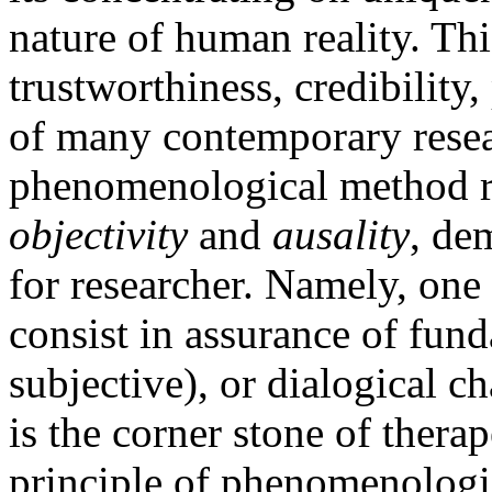
nature of human reality. Thi
trustworthiness, credibility
of many contemporary resea
phenomenological method re
objectivity
and
ausality
, de
for researcher. Namely, one 
consist in assurance of funda
subjective), or dialogical ch
is the corner stone of thera
principle of phenomenologic