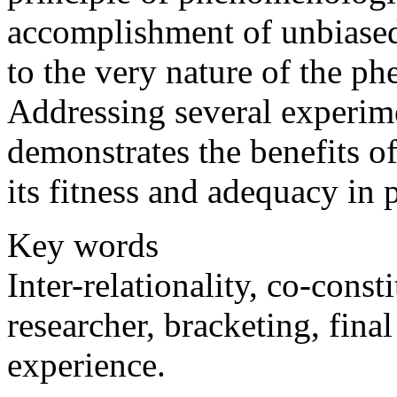
accomplishment of unbiased
to the very nature of the 
Addressing several experime
demonstrates the benefits 
its fitness and adequacy in 
Key words
Inter-relationality, co-const
researcher, bracketing, fina
experience.