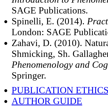
SAGE Publications.
Spinelli, E. (2014).
Pract
London: SAGE Publicati
Zahavi, D. (2010). Natur
Shmicking, Sh. Gallagher
Phenomenology and Cogn
Springer.
PUBLICATION ETHIC
AUTHOR GUIDE