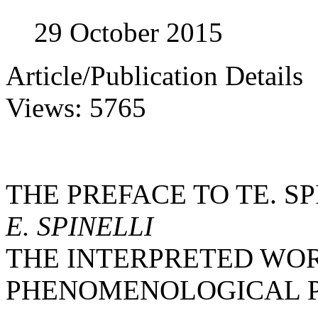
29 October 2015
Article/Publication Details
Views: 5765
THE PREFACE TO TE. S
E. SPINELLI
THE INTERPRETED WOR
PHENOMENOLOGICAL 