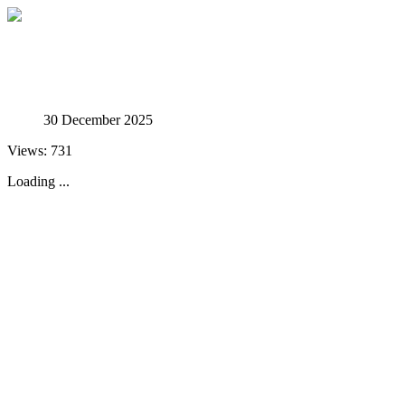
Studies in Phenomenology
30 December 2025
Views: 731
Loading ...