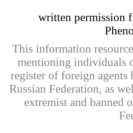
written permission 
Phen
This information resource
mentioning individuals or
register of foreign agents 
Russian Federation, as wel
extremist and banned on
Fe