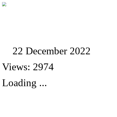
Studies in Phenomenolo
22 December 2022
Views: 2974
Loading ...