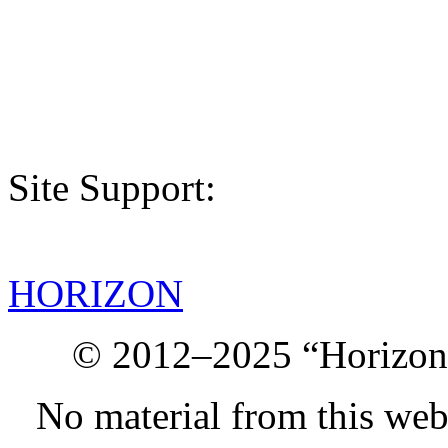
Site Support:
HORIZON
© 2012–2025 “Horizon.
No material from this we