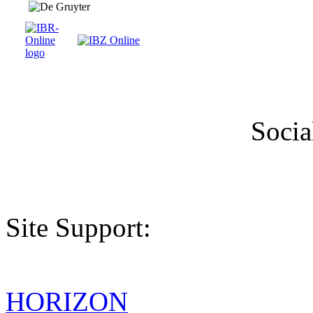
Socia
Site Support:
HORIZON