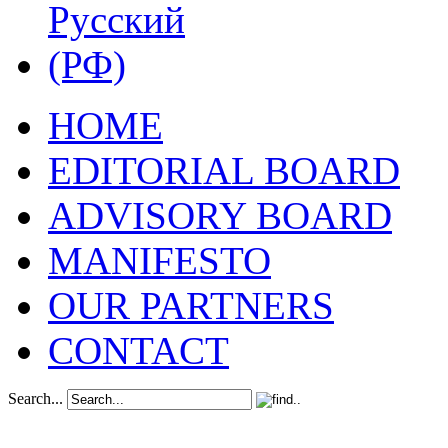
HOME
EDITORIAL BOARD
ADVISORY BOARD
MANIFESTO
OUR PARTNERS
CONTACT
Search...