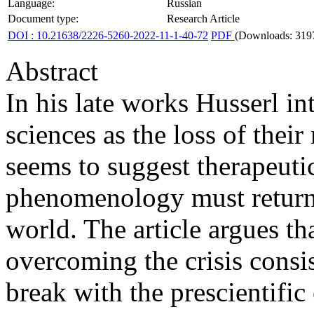
Language:
Russian
Document type:
Research Article
DOI : 10.21638/2226-5260-2022-11-1-40-72
PDF
(Downloads: 319
Abstract
In his late works Husserl in
sciences as the loss of thei
seems to suggest therapeutic
phenomenology must return t
world. The article argues tha
overcoming the crisis consis
break with the prescientific 