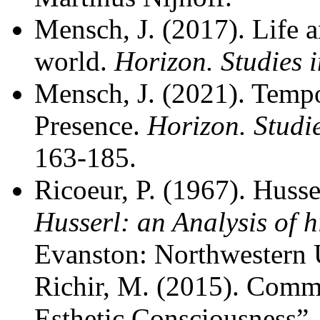
Mensch, J. (2017). Life a
world.
Horizon. Studies
Mensch, J. (2021). Tempor
Presence.
Horizon. Studi
163-185.
Ricoeur, P. (1967). Husser
Husserl: an Analysis of
Evanston: Northwestern U
Richir, M. (2015). Com
Esthetic Consciousness”.