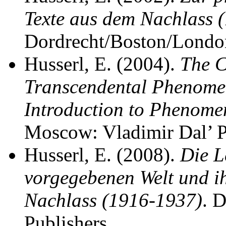
Texte aus dem Nachlass
Dordrecht/Boston/London
Husserl, E. (2004).
The C
Transcendental Phenome
Introduction to Phenome
Moscow: Vladimir Dal’ P
Husserl, E. (2008).
Die L
vorgegebenen Welt und ih
Nachlass (1916-1937)
. 
Publishers.