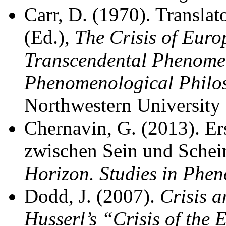
Carr, D. (1970). Translat
(Ed.),
The Crisis of Euro
Transcendental Phenomen
Phenomenological Philo
Northwestern University 
Chernavin, G. (2013). E
zwischen Sein und Schein
Horizon. Studies in Phe
Dodd, J. (2007).
Crisis a
Husserl’s “Crisis of the