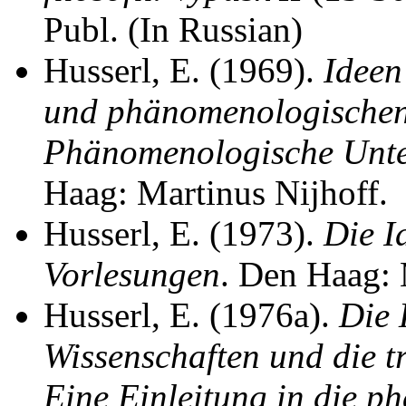
Publ. (In Russian)
Husserl, E. (1969).
Ideen
und phänomenologischen 
Phänomenologische Unter
Haag: Martinus Nijhoff.
Husserl, E. (1973).
Die I
Vorlesungen
. Den Haag: 
Husserl, E. (1976a).
Die 
Wissenschaften und die 
Eine Einleitung in die 