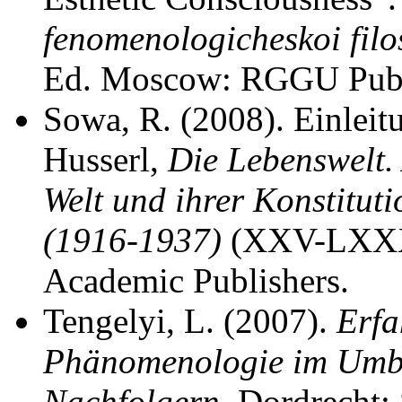
fenomenologicheskoi filos
Ed. Moscow: RGGU Publ.
Sowa, R. (2008). Einleit
Husserl,
Die Lebenswelt.
Welt und ihrer Konstitut
(1916-1937)
(XXV-LXXXI
Academic Publishers.
Tengelyi, L. (2007).
Erfa
Phänomenologie im Umbr
Nachfolgern
. Dordrecht: