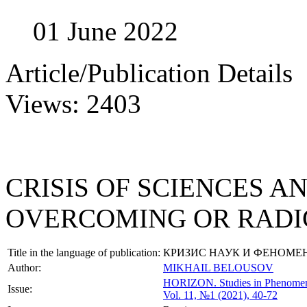
01 June 2022
Article/Publication Details
Views: 2403
CRISIS OF SCIENCES 
OVERCOMING OR RADI
Title in the language of publication:
КРИЗИС НАУК И ФЕНОМЕ
Author:
MIKHAIL BELOUSOV
HORIZON.
Studies in Phenome
Issue:
Vol. 11, №1 (2021), 40-72