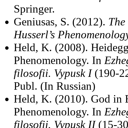
Springer.
Geniusas, S. (2012).
The 
Husserl’s Phenomenolog
Held, K. (2008). Heidegg
Phenomenology. In
Ezhe
filosofii. Vypusk I
(190-2
Publ. (In Russian)
Held, K. (2010). God in
Phenomenology. In
Ezhe
filosofii. Vypusk II
(15-30