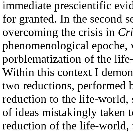
immediate prescientific evi
for granted. In the second se
overcoming the crisis in
Cri
phenomenological epoche, w
porblematization of the lif
Within this context I demons
two reductions, performed 
reduction to the life-world, 
of ideas mistakingly taken to
reduction of the life-world,