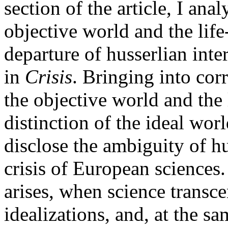
section of the article, I ana
objective world and the life
departure of husserlian inter
in
Crisis
. Bringing into cor
the objective world and the
distinction of the ideal wor
disclose the ambiguity of hu
crisis of European sciences.
arises, when science transce
idealizations, and, at the s