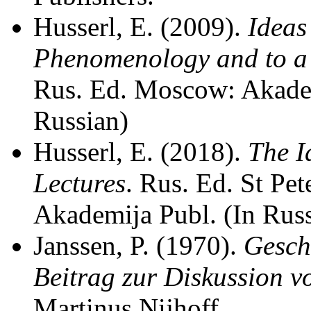
Husserl, E. (2009).
Ideas
Phenomenology and to a
Rus. Ed. Moscow: Akadem
Russian)
Husserl, E. (2018).
The I
Lectures
. Rus. Ed. St Pe
Akademija Publ. (In Rus
Janssen, P. (1970).
Gesch
Beitrag zur Diskussion v
Martinus Nijhoff.