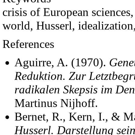
crisis of European sciences,
world, Husserl, idealization,
References
Aguirre, A. (1970).
Gene
Reduktion. Zur Letztbegr
radikalen Skepsis im Den
Martinus Nijhoff.
Bernet, R., Kern, I., & 
Husserl. Darstellung sei