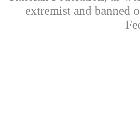
extremist and banned on
Fe