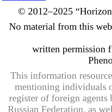
© 2012–2025 “Horizon.
No material from this we
written permission 
Phen
This information resource
mentioning individuals or
register of foreign agents 
Russian Federation, as wel