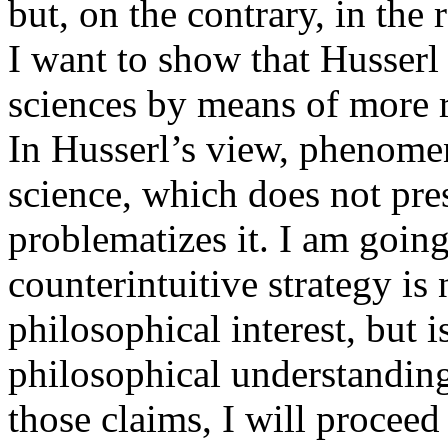
but, on the contrary, in the 
I want to show that Husserl 
sciences by means of more r
In Husserl’s view, phenom
science, which does not pres
problematizes it. I am going
counterintuitive strategy is 
philosophical interest, but 
philosophical understanding 
those claims, I will proceed i