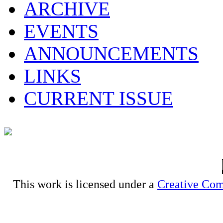
ARCHIVE
EVENTS
ANNOUNCEMENTS
LINKS
CURRENT ISSUE
This work is licensed under a
Creative Com