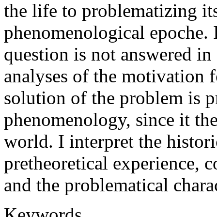
the life to problematizing i
phenomenological epoche. I 
question is not answered in
analyses of the motivation f
solution of the problem is 
phenomenology, since it them
world. I interpret the histor
pretheoretical experience, c
and the problematical charac
Keywords