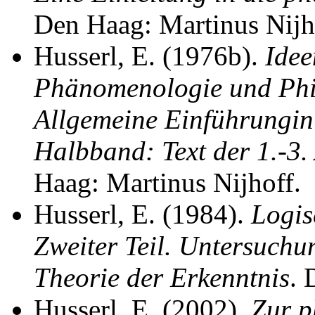
Den Haag: Martinus Nijh
Husserl, E. (1976b).
Idee
Phänomenologie und Phil
Allgemeine Einführungin
Halbband: Text der 1.-3
Haag: Martinus Nijhoff.
Husserl, E. (1984).
Logis
Zweiter Teil. Untersuch
Theorie der Erkenntnis
. 
Husserl, E. (2002).
Zur p