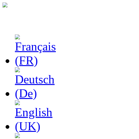
Studies in Phenomenolo