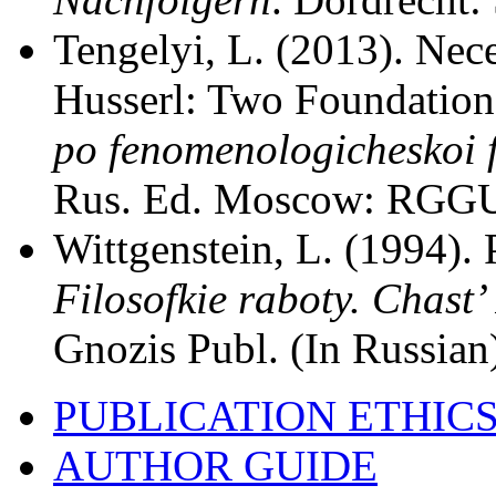
Tengelyi, L. (2013). Nece
Husserl: Two Foundation
po fenomenologicheskoi fi
Rus. Ed. Moscow: RGGU 
Wittgenstein, L. (1994). 
Filosofkie raboty. Chast’ 
Gnozis Publ. (In Russian
PUBLICATION ETHIC
AUTHOR GUIDE