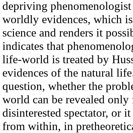
depriving phenomenologist of
worldly evidences, which is 
science and renders it possi
indicates that phenomenolo
life-world is treated by Huss
evidences of the natural life
question, whether the proble
world can be revealed only 
disinterested spectator, or i
from within, in pretheoretic